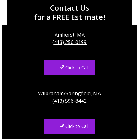
Contact Us
for a FREE Estimate!
Amherst, MA
(413) 256-0199
Click to Call
Wilbraham
/
Springfield, MA
(413) 596-8442
Click to Call