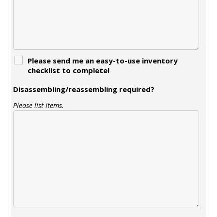
Please send me an easy-to-use inventory
checklist to complete!
Disassembling/reassembling required?
Please list items.