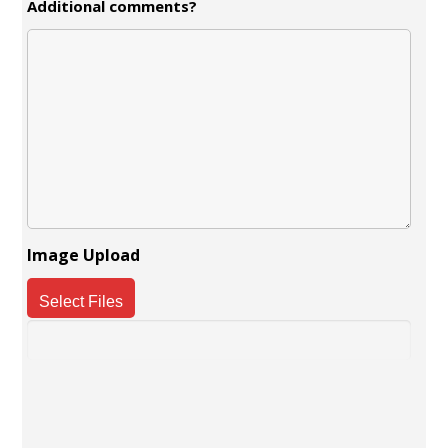
Additional comments?
Image Upload
Select Files