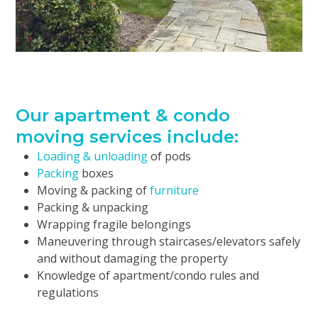
Our apartment & condo
moving services include:
Loading & unloading
of pods
Packing
boxes
Moving & packing of
furniture
Packing & unpacking
Wrapping fragile belongings
Maneuvering through staircases/elevators safely
and without damaging the property
Knowledge of apartment/condo rules and
regulations