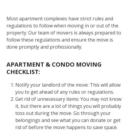
Most apartment complexes have strict rules and
regulations to follow when moving in or out of the
property. Our team of movers is always prepared to
follow these regulations and ensure the move is
done promptly and professionally.
APARTMENT & CONDO MOVING
CHECKLIST:
Notify your landlord of the move: This will allow
you to get ahead of any rules or regulations.
Get rid of unnecessary items: You may not know
it, but there are a lot of things you will probably
toss out during the move. Go through your
belongings and see what you can donate or get
rid of before the move happens to save space.