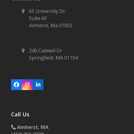
65 University Dr.
Suite 6F
Amherst, Ma 01002
240 Cadwell Dr
Springfield, MA 01104
Facebook
Instagram
LinkedIn
Call Us
Amherst, MA