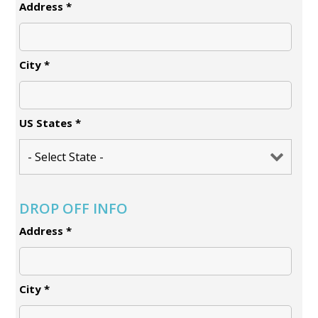
Address
*
City
*
US States
*
DROP OFF INFO
Address
*
City
*