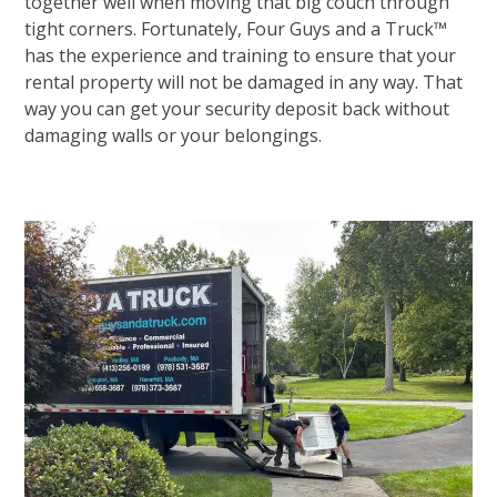
together well when moving that big couch through
tight corners. Fortunately, Four Guys and a Truck™
has the experience and training to ensure that your
rental property will not be damaged in any way. That
way you can get your security deposit back without
damaging walls or your belongings.