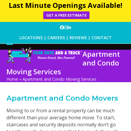
Last Minute Openings Available!
GET A FREE ESTIMATE
Skip
Facebook
Instagram
LinkedIn
to
LOCATIONS
|
CAREERS
|
REVIEWS
|
CONTACT
content
Open
Close
Apartment
mobile
mobile
and Condo
menu
menu
Moving Services
Home
»
Apartment and Condo Moving Services
Apartment and Condo Movers
Moving to or from a rental property can be much
different than your average home move. To start,
staircases and security deposits normally don
’
t go