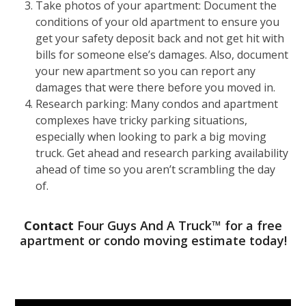
Take photos of your apartment: Document the
conditions of your old apartment to ensure you
get your safety deposit back and not get hit with
bills for someone else
’
s damages. Also, document
your new apartment so you can report any
damages that were there before you moved in.
Research parking: Many condos and apartment
complexes have tricky parking situations,
especially when looking to park a big moving
truck. Get ahead and research parking availability
ahead of time so you aren
’
t scrambling the day
of.
Contact
Four Guys And A Truck™ for a free
apartment or condo moving estimate today!