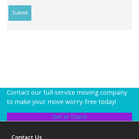
Contact our full-service moving company
to make your move worry-free today!
Get In Touch
Contact Us