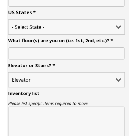
US States
*
What floor(s) are you on (i.e. 1st, 2nd, etc.)?
*
Elevator or Stairs?
*
Inventory list
Please list specific items required to move.