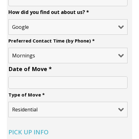
How did you find out about us?
*
Preferred Contact Time (by Phone)
*
Date of Move
*
Type of Move
*
PICK UP INFO