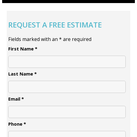
REQUEST A FREE ESTIMATE
Fields marked with an
*
are required
First Name
*
Last Name
*
Email
*
Phone
*