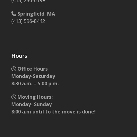
(413) 256-0199
Springfield, MA
(413) 596-8442
Hours
Office Hours
Monday-Saturday
8:30 a.m. – 5:00 p.m.
Moving Hours:
Monday- Sunday
8:00 a.m until to the move is done!