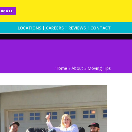
TIMATE
LOCATIONS
|
CAREERS
|
REVIEWS
|
CONTACT
Home
»
About
»
Moving Tips