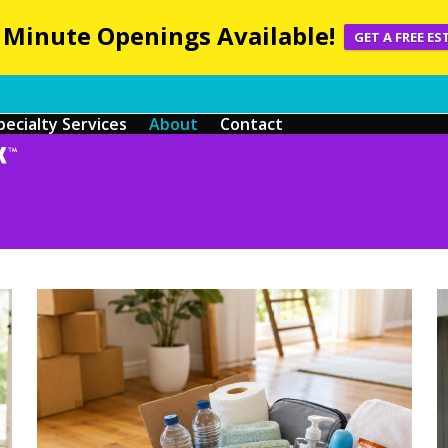
 Minute Openings Available!
GET A FREE ES
pecialty Services
About
Contact