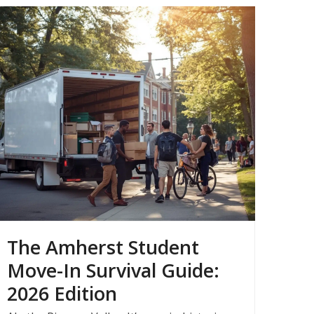
The Amherst Student
Move-In Survival Guide:
2026 Edition