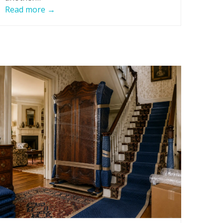
Read more
→