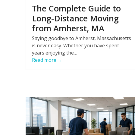
The Complete Guide to
Long-Distance Moving
from Amherst, MA
Saying goodbye to Amherst, Massachusetts
is never easy. Whether you have spent
years enjoying the…
Read more
→