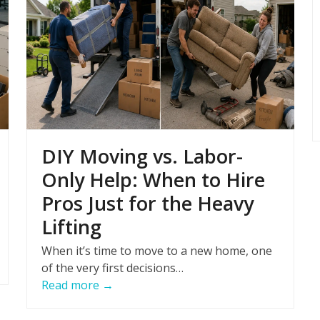
DIY Moving vs. Labor-
Only Help: When to Hire
Pros Just for the Heavy
Lifting
When it’s time to move to a new home, one
of the very first decisions…
Read more
→