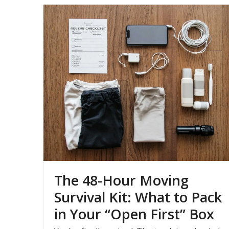
The 48-Hour Moving
Survival Kit: What to Pack
in Your “Open First” Box