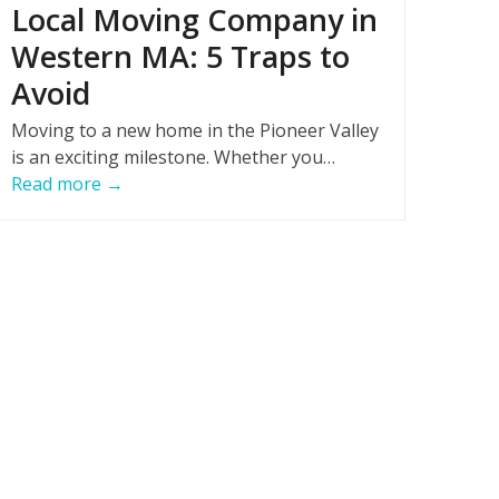
Local Moving Company in
Western MA: 5 Traps to
Avoid
Moving to a new home in the Pioneer Valley
is an exciting milestone. Whether you…
Read more
→