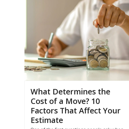
What Determines the
Cost of a Move? 10
Factors That Affect Your
Estimate