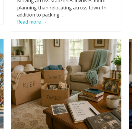
Moving across state lines involves more
planning than relocating across town. In
addition to packing…
Read more
→