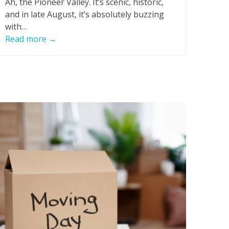
Ah, the Pioneer Valley. It’s scenic, historic,
and in late August, it’s absolutely buzzing
with…
Read more
→