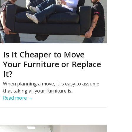
Is It Cheaper to Move
Your Furniture or Replace
It?
When planning a move, it is easy to assume
that taking all your furniture is…
Read more
→