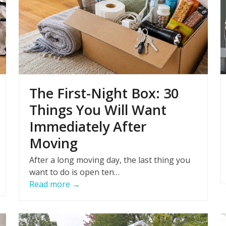
The First-Night Box: 30
Things You Will Want
Immediately After
Moving
After a long moving day, the last thing you
want to do is open ten…
Read more
→