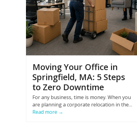
Moving Your Office in
Springfield, MA: 5 Steps
to Zero Downtime
For any business, time is money. When you
are planning a corporate relocation in the…
Read more
→