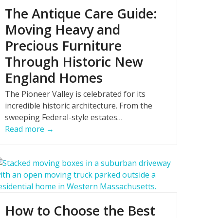
The Antique Care Guide:
Moving Heavy and
Precious Furniture
Through Historic New
England Homes
The Pioneer Valley is celebrated for its
incredible historic architecture. From the
sweeping Federal-style estates…
Read more
→
How to Choose the Best