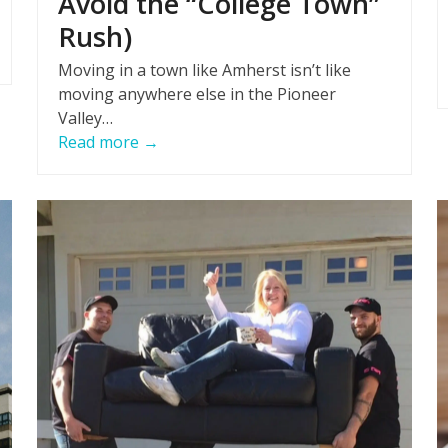
Avoid the “College Town”
Rush)
Moving in a town like Amherst isn’t like
moving anywhere else in the Pioneer
Valley…
Read more
→