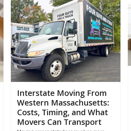
Interstate Moving From
Western Massachusetts:
Costs, Timing, and What
Movers Can Transport