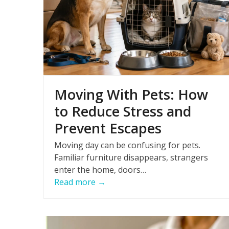
Moving With Pets: How
to Reduce Stress and
Prevent Escapes
Moving day can be confusing for pets.
Familiar furniture disappears, strangers
enter the home, doors…
Read more
→