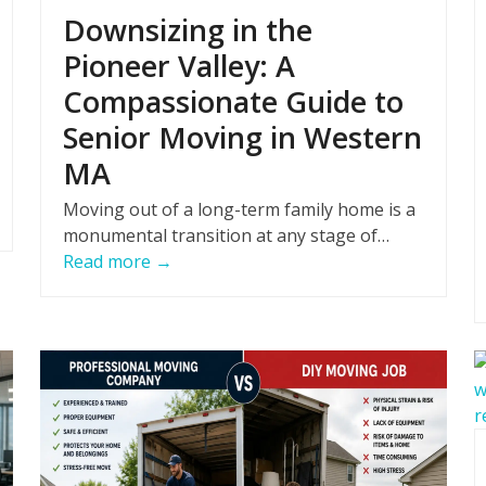
Downsizing in the
Pioneer Valley: A
Compassionate Guide to
Senior Moving in Western
MA
Moving out of a long-term family home is a
monumental transition at any stage of…
Read more
→