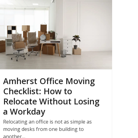
Amherst Office Moving
Checklist: How to
Relocate Without Losing
a Workday
Relocating an office is not as simple as
moving desks from one building to
another…