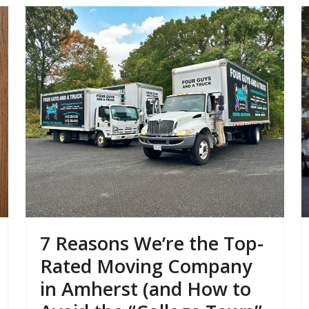
7 Reasons We’re the Top-
Rated Moving Company
in Amherst (and How to