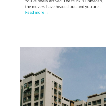
You’ve finally arrived. The truck is unloaded,
the movers have headed out, and you are…
Read more
→