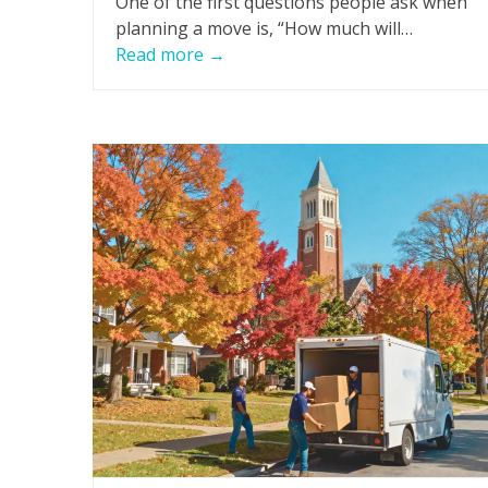
One of the first questions people ask when
planning a move is, “How much will…
Read more
→