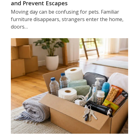
and Prevent Escapes
Moving day can be confusing for pets. Familiar
furniture disappears, strangers enter the home,
doors…