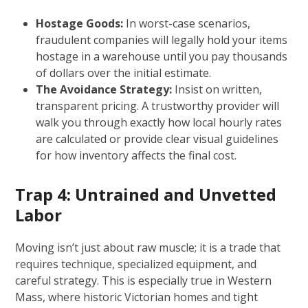
Hostage Goods:
In worst-case scenarios,
fraudulent companies will legally hold your items
hostage in a warehouse until you pay thousands
of dollars over the initial estimate.
The Avoidance Strategy:
Insist on written,
transparent pricing. A trustworthy provider will
walk you through exactly how local hourly rates
are calculated or provide clear visual guidelines
for how inventory affects the final cost.
Trap 4: Untrained and Unvetted
Labor
Moving isn’t just about raw muscle; it is a trade that
requires technique, specialized equipment, and
careful strategy. This is especially true in Western
Mass, where historic Victorian homes and tight