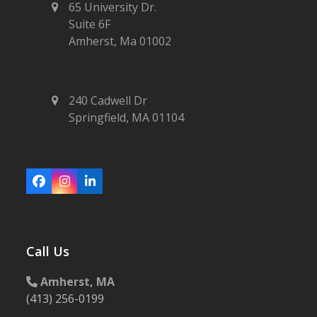
65 University Dr.
Suite 6F
Amherst, Ma 01002
240 Cadwell Dr
Springfield, MA 01104
Facebook
Instagram
LinkedIn
Call Us
Amherst, MA
(413) 256-0199