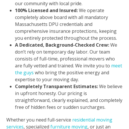
our community with local pride.
100% Licensed and Insured:
We operate
completely above board with all mandatory
Massachusetts DPU credentials and
comprehensive insurance protections, keeping
you entirely protected throughout the process.
A Dedicated, Background-Checked Crew:
We
don’t rely on temporary day labor. Our team
consists of full-time, professional movers who
are fully vetted and trained. We invite you to
meet
the guys
who bring the positive energy and
expertise to your moving day.
Completely Transparent Estimates:
We believe
in upfront honesty. Our pricing is
straightforward, clearly explained, and completely
free of hidden fees or sudden surcharges.
Whether you need full-service
residential moving
services
, specialized
furniture moving
, or just an