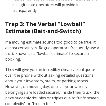
it. Legitimate operators will provide it
transparently.
Trap 3: The Verbal “Lowball”
Estimate (Bait-and-Switch)
If a moving estimate sounds too good to be true, it
almost certainly is. Rogue operators frequently use a
tactic known as a “lowball estimate” to secure a
booking.
They will give you an incredibly cheap verbal quote
over the phone without asking detailed questions
about your inventory, stairs, or parking access.
However, on moving day, once all your worldly
belongings are loaded securely inside their truck, the
price suddenly doubles or triples due to “unforeseen
complexity” or “hidden fees.”