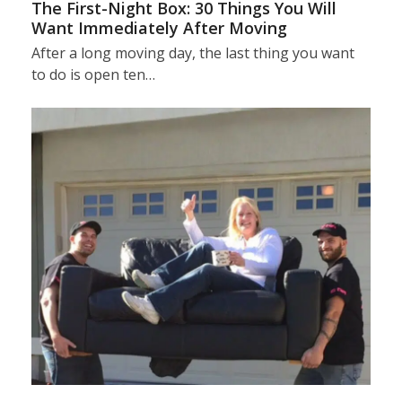
The First-Night Box: 30 Things You Will
Want Immediately After Moving
After a long moving day, the last thing you want
to do is open ten…