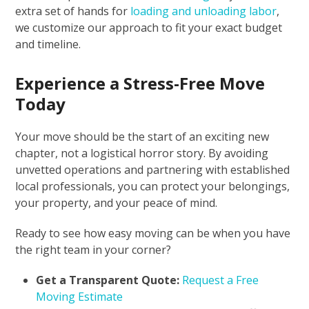
extra set of hands for
loading and unloading labor
,
we customize our approach to fit your exact budget
and timeline.
Experience a Stress-Free Move
Today
Your move should be the start of an exciting new
chapter, not a logistical horror story. By avoiding
unvetted operations and partnering with established
local professionals, you can protect your belongings,
your property, and your peace of mind.
Ready to see how easy moving can be when you have
the right team in your corner?
Get a Transparent Quote:
Request a Free
Moving Estimate