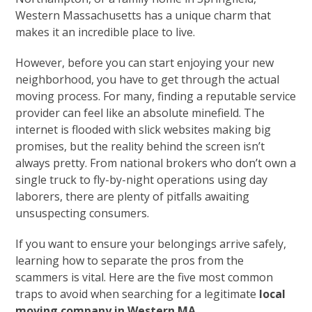
Western Massachusetts has a unique charm that
makes it an incredible place to live.
However, before you can start enjoying your new
neighborhood, you have to get through the actual
moving process. For many, finding a reputable service
provider can feel like an absolute minefield. The
internet is flooded with slick websites making big
promises, but the reality behind the screen isn’t
always pretty. From national brokers who don’t own a
single truck to fly-by-night operations using day
laborers, there are plenty of pitfalls awaiting
unsuspecting consumers.
If you want to ensure your belongings arrive safely,
learning how to separate the pros from the
scammers is vital. Here are the five most common
traps to avoid when searching for a legitimate
local
moving company in Western MA
.