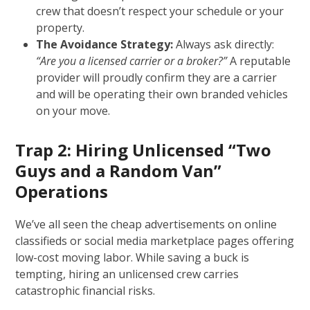
crew that doesn’t respect your schedule or your
property.
The Avoidance Strategy:
Always ask directly:
“Are you a licensed carrier or a broker?”
A reputable
provider will proudly confirm they are a carrier
and will be operating their own branded vehicles
on your move.
Trap 2: Hiring Unlicensed “Two
Guys and a Random Van”
Operations
We’ve all seen the cheap advertisements on online
classifieds or social media marketplace pages offering
low-cost moving labor. While saving a buck is
tempting, hiring an unlicensed crew carries
catastrophic financial risks.