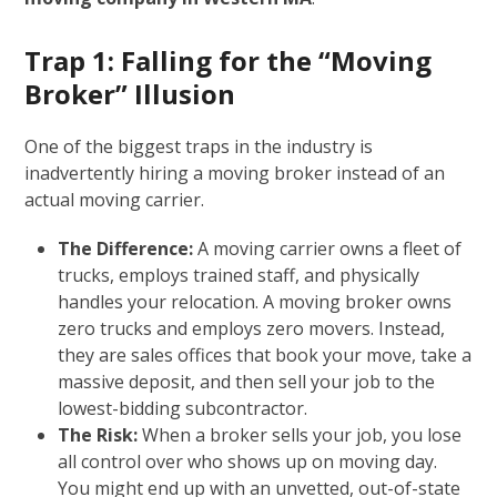
Trap 1: Falling for the “Moving
Broker” Illusion
One of the biggest traps in the industry is
inadvertently hiring a moving broker instead of an
actual moving carrier.
The Difference:
A moving carrier owns a fleet of
trucks, employs trained staff, and physically
handles your relocation. A moving broker owns
zero trucks and employs zero movers. Instead,
they are sales offices that book your move, take a
massive deposit, and then sell your job to the
lowest-bidding subcontractor.
The Risk:
When a broker sells your job, you lose
all control over who shows up on moving day.
You might end up with an unvetted, out-of-state