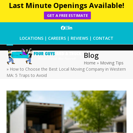
Last Minute Openings Available!
GET A FREE ESTIMATE
Skip
Facebook
Instagram
LinkedIn
to
LOCATIONS
|
CAREERS
|
REVIEWS
|
CONTACT
content
Open
Close
Blog
mobile
mobile
Home
»
Moving Tips
»
How to Choose the Best Local Moving Company in Western
menu
menu
MA: 5 Traps to Avoid