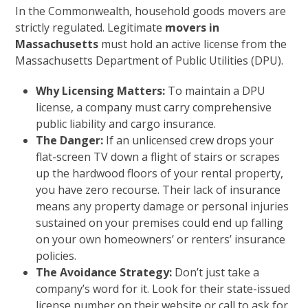
In the Commonwealth, household goods movers are
strictly regulated. Legitimate
movers in
Massachusetts
must hold an active license from the
Massachusetts Department of Public Utilities (DPU).
Why Licensing Matters:
To maintain a DPU
license, a company must carry comprehensive
public liability and cargo insurance.
The Danger:
If an unlicensed crew drops your
flat-screen TV down a flight of stairs or scrapes
up the hardwood floors of your rental property,
you have zero recourse. Their lack of insurance
means any property damage or personal injuries
sustained on your premises could end up falling
on your own homeowners’ or renters’ insurance
policies.
The Avoidance Strategy:
Don’t just take a
company’s word for it. Look for their state-issued
license number on their website or call to ask for