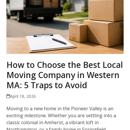
How to Choose the Best Local
Moving Company in Western
MA: 5 Traps to Avoid
April 18, 2026
Moving to a new home in the Pioneer Valley is an
exciting milestone. Whether you are settling into a
classic colonial in Amherst, a vibrant loft in
Northampton, or a family home in Springfield,