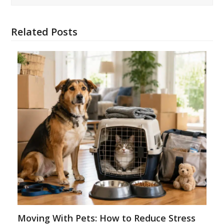
Related Posts
Moving With Pets: How to Reduce Stress