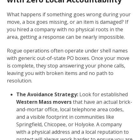
What happens if something goes wrong during your
move, a box goes missing, or an item is damaged? If
you hired a company with no physical roots in the
area, getting a response can be nearly impossible.
Rogue operations often operate under shell names
with generic out-of-state PO boxes. Once your move
is complete, they stop answering your phone calls,
leaving you with broken items and no path to
resolution.
The Avoidance Strategy:
Look for established
Western Mass movers
that have an actual brick-
and-mortar office, local telephone area codes,
and a visible footprint in communities like
Springfield, Chicopee, or Holyoke. A company
with a physical address and a local reputation to
protect will always work harder to ensure you are