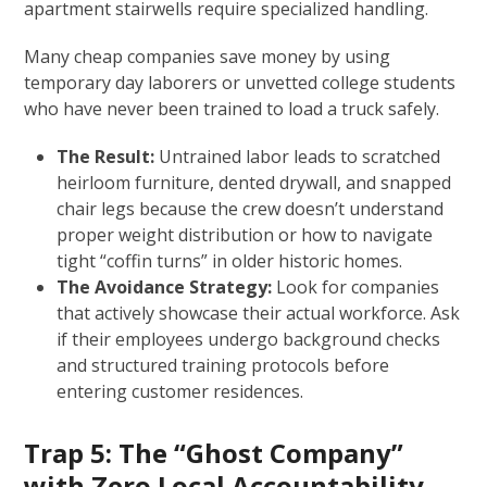
apartment stairwells require specialized handling.
Many cheap companies save money by using
temporary day laborers or unvetted college students
who have never been trained to load a truck safely.
The Result:
Untrained labor leads to scratched
heirloom furniture, dented drywall, and snapped
chair legs because the crew doesn’t understand
proper weight distribution or how to navigate
tight “coffin turns” in older historic homes.
The Avoidance Strategy:
Look for companies
that actively showcase their actual workforce. Ask
if their employees undergo background checks
and structured training protocols before
entering customer residences.
Trap 5: The “Ghost Company”
with Zero Local Accountability