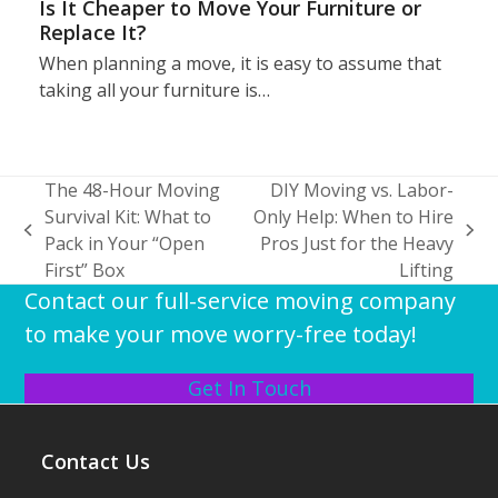
Is It Cheaper to Move Your Furniture or
Replace It?
When planning a move, it is easy to assume that
taking all your furniture is…
The 48-Hour Moving
DIY Moving vs. Labor-
Survival Kit: What to
Only Help: When to Hire
previous
next
Pack in Your “Open
Pros Just for the Heavy
post:
post:
First” Box
Lifting
Contact our full-service moving company
to make your move worry-free today!
Get In Touch
Contact Us