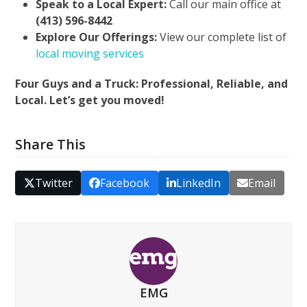
Speak to a Local Expert:
Call our main office at
(413) 596-8442
Explore Our Offerings:
View our complete list of
local moving services
Four Guys and a Truck: Professional, Reliable, and
Local. Let’s get you moved!
Share This
Twitter
Facebook
LinkedIn
Email
EMG