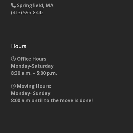
Springfield, MA
(413) 596-8442
Hours
Office Hours
Monday-Saturday
8:30 a.m. – 5:00 p.m.
Moving Hours:
Monday- Sunday
8:00 a.m until to the move is done!