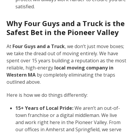
satisfied.
Why Four Guys and a Truck is the
Safest Bet in the Pioneer Valley
At
Four Guys and a Truck
, we don’t just move boxes;
we take the dread out of moving entirely. We have
spent over 15 years building a reputation as the most
reliable, high-energy
local moving company in
Western MA
by completely eliminating the traps
outlined above.
Here is how we do things differently:
15+ Years of Local Pride:
We aren’t an out-of-
town franchise or a digital middleman. We live
and work right here in the Pioneer Valley. From
our offices in Amherst and Springfield, we serve