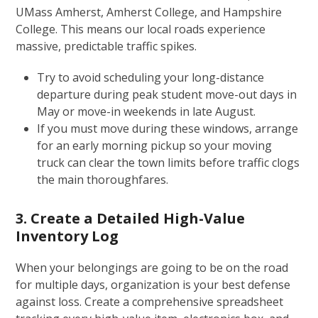
UMass Amherst, Amherst College, and Hampshire
College. This means our local roads experience
massive, predictable traffic spikes.
Try to avoid scheduling your long-distance
departure during peak student move-out days in
May or move-in weekends in late August.
If you must move during these windows, arrange
for an early morning pickup so your moving
truck can clear the town limits before traffic clogs
the main thoroughfares.
3. Create a Detailed High-Value
Inventory Log
When your belongings are going to be on the road
for multiple days, organization is your best defense
against loss. Create a comprehensive spreadsheet