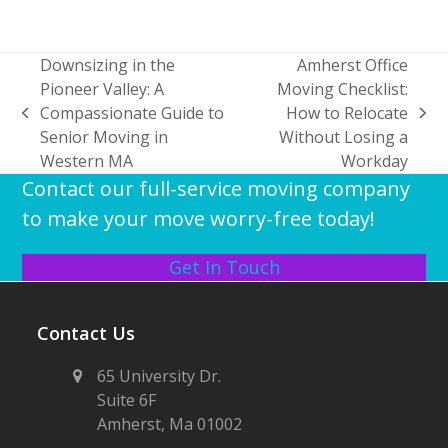
Downsizing in the
Amherst Office
Pioneer Valley: A
Moving Checklist:
Compassionate Guide to
How to Relocate
previous
next
Senior Moving in
Without Losing a
post:
post:
Western MA
Workday
Contact our full-service moving company
to make your move worry-free today!
Get In Touch
Contact Us
65 University Dr.
Suite 6F
Amherst, Ma 01002