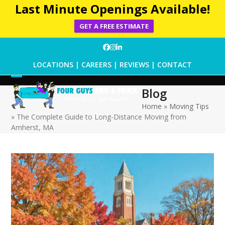
Last Minute Openings Available!
GET A FREE ESTIMATE
Skip
Facebook
Instagram
LinkedIn
to
LOCATIONS
|
CAREERS
|
REVIEWS
|
CONTACT
content
Open
Close
Blog
mobile
mobile
Home
»
Moving Tips
»
The Complete Guide to Long-Distance Moving from
menu
menu
Amherst, MA