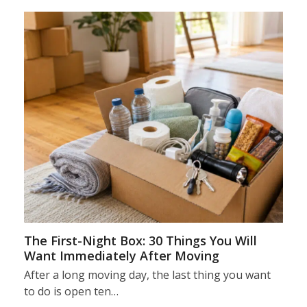
The First-Night Box: 30 Things You Will
Want Immediately After Moving
After a long moving day, the last thing you want
to do is open ten…