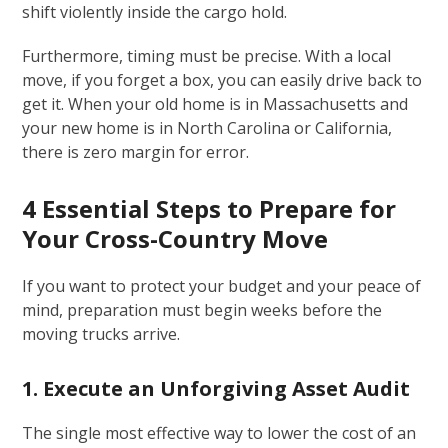
shift violently inside the cargo hold.
Furthermore, timing must be precise. With a local
move, if you forget a box, you can easily drive back to
get it. When your old home is in Massachusetts and
your new home is in North Carolina or California,
there is zero margin for error.
4 Essential Steps to Prepare for
Your Cross-Country Move
If you want to protect your budget and your peace of
mind, preparation must begin weeks before the
moving trucks arrive.
1. Execute an Unforgiving Asset Audit
The single most effective way to lower the cost of an