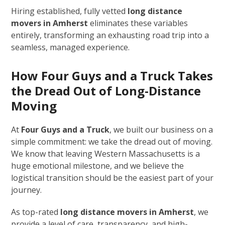
Hiring established, fully vetted
long distance
movers in Amherst
eliminates these variables
entirely, transforming an exhausting road trip into a
seamless, managed experience.
How Four Guys and a Truck Takes
the Dread Out of Long-Distance
Moving
At
Four Guys and a Truck
, we built our business on a
simple commitment: we take the dread out of moving.
We know that leaving Western Massachusetts is a
huge emotional milestone, and we believe the
logistical transition should be the easiest part of your
journey.
As top-rated
long distance movers in Amherst
, we
provide a level of care, transparency, and high-