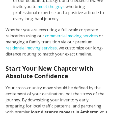
of our dedicated, background-checked crew. We
invite you to
meet the guys
who bring
professional expertise and a positive attitude to
every long-haul journey.
Whether you are executing a full-scale corporate
relocation using our
commercial moving services
or
managing a family transition via our premium
residential moving services
, we customize our long-
distance routing to match your exact timeline.
Start Your New Chapter with
Absolute Confidence
Your cross-country move should be defined by the
excitement of your destination, not the stress of the
journey. By downsizing your inventory early,
preparing for local traffic patterns, and partnering
with premier
long distance movers in Amherst
, you