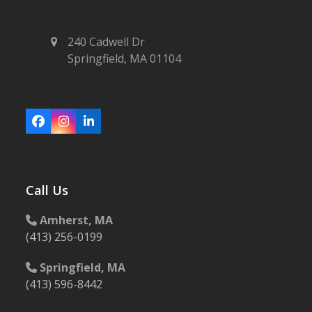
240 Cadwell Dr
Springfield, MA 01104
Facebook
Instagram
LinkedIn
Call Us
Amherst, MA
(413) 256-0199
Springfield, MA
(413) 596-8442