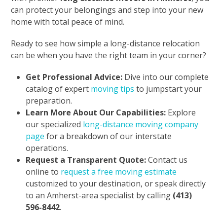
can protect your belongings and step into your new
home with total peace of mind.
Ready to see how simple a long-distance relocation
can be when you have the right team in your corner?
Get Professional Advice:
Dive into our complete
catalog of expert
moving tips
to jumpstart your
preparation.
Learn More About Our Capabilities:
Explore
our specialized
long-distance moving company
page
for a breakdown of our interstate
operations.
Request a Transparent Quote:
Contact us
online to
request a free moving estimate
customized to your destination, or speak directly
to an Amherst-area specialist by calling
(413)
596-8442
.