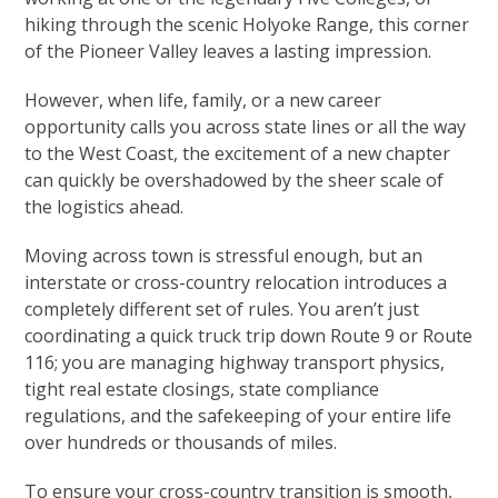
hiking through the scenic Holyoke Range, this corner
of the Pioneer Valley leaves a lasting impression.
However, when life, family, or a new career
opportunity calls you across state lines or all the way
to the West Coast, the excitement of a new chapter
can quickly be overshadowed by the sheer scale of
the logistics ahead.
Moving across town is stressful enough, but an
interstate or cross-country relocation introduces a
completely different set of rules. You aren’t just
coordinating a quick truck trip down Route 9 or Route
116; you are managing highway transport physics,
tight real estate closings, state compliance
regulations, and the safekeeping of your entire life
over hundreds or thousands of miles.
To ensure your cross-country transition is smooth,