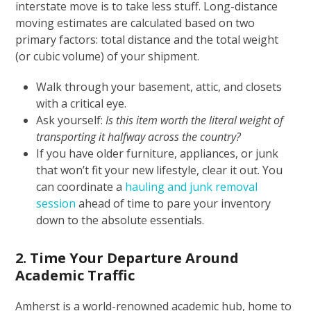
interstate move is to take less stuff. Long-distance
moving estimates are calculated based on two
primary factors: total distance and the total weight
(or cubic volume) of your shipment.
Walk through your basement, attic, and closets
with a critical eye.
Ask yourself:
Is this item worth the literal weight of
transporting it halfway across the country?
If you have older furniture, appliances, or junk
that won’t fit your new lifestyle, clear it out. You
can coordinate a
hauling and junk removal
session
ahead of time to pare your inventory
down to the absolute essentials.
2. Time Your Departure Around
Academic Traffic
Amherst is a world-renowned academic hub, home to