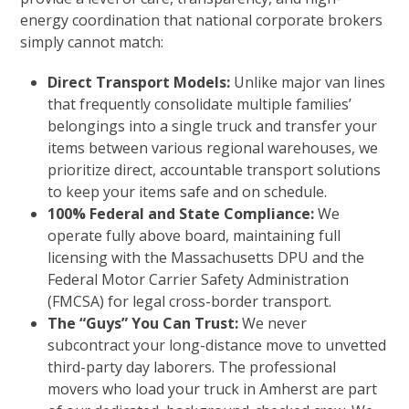
energy coordination that national corporate brokers
simply cannot match:
Direct Transport Models:
Unlike major van lines
that frequently consolidate multiple families’
belongings into a single truck and transfer your
items between various regional warehouses, we
prioritize direct, accountable transport solutions
to keep your items safe and on schedule.
100% Federal and State Compliance:
We
operate fully above board, maintaining full
licensing with the Massachusetts DPU and the
Federal Motor Carrier Safety Administration
(FMCSA) for legal cross-border transport.
The “Guys” You Can Trust:
We never
subcontract your long-distance move to unvetted
third-party day laborers. The professional
movers who load your truck in Amherst are part