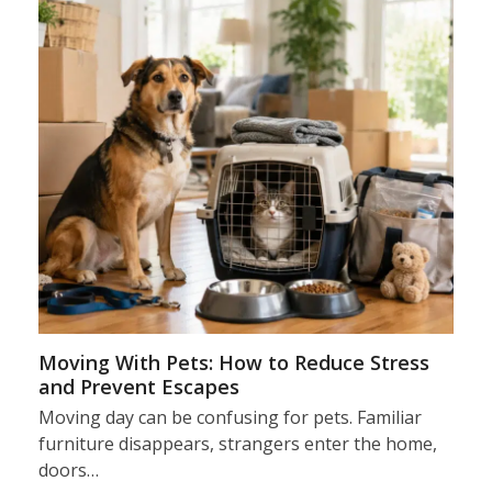
Moving With Pets: How to Reduce Stress
and Prevent Escapes
Moving day can be confusing for pets. Familiar
furniture disappears, strangers enter the home,
doors…