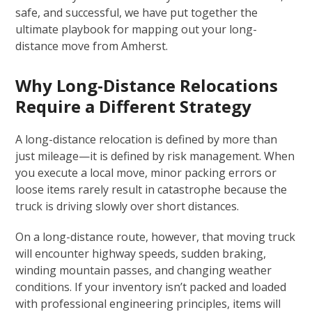
safe, and successful, we have put together the
ultimate playbook for mapping out your long-
distance move from Amherst.
Why Long-Distance Relocations
Require a Different Strategy
A long-distance relocation is defined by more than
just mileage—it is defined by risk management. When
you execute a local move, minor packing errors or
loose items rarely result in catastrophe because the
truck is driving slowly over short distances.
On a long-distance route, however, that moving truck
will encounter highway speeds, sudden braking,
winding mountain passes, and changing weather
conditions. If your inventory isn’t packed and loaded
with professional engineering principles, items will