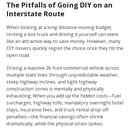
The Pitfalls of Going DIY on an
Interstate Route
When looking at a long-distance moving budget,
renting a box truck and driving it yourself can seem
like an attractive way to save money. However, many
DIY movers quickly regret the choice once they hit the
open road.
Driving a massive 26-foot commercial vehicle across
multiple state lines through unpredictable weather,
steep highway inclines, and tight highway
construction zones is mentally and physically
exhausting. When you add up the hidden costs—fuel
surcharges, highway tolls, mandatory overnight hotel
stays, insurance fees, and truck rental drop-off
penalties—the financial savings often shrink
dramatically, while the physical strain spikes.