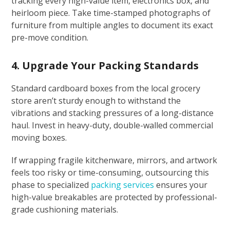
tracking every high-value item, electronics box, and
heirloom piece. Take time-stamped photographs of
furniture from multiple angles to document its exact
pre-move condition.
4. Upgrade Your Packing Standards
Standard cardboard boxes from the local grocery
store aren’t sturdy enough to withstand the
vibrations and stacking pressures of a long-distance
haul. Invest in heavy-duty, double-walled commercial
moving boxes.
If wrapping fragile kitchenware, mirrors, and artwork
feels too risky or time-consuming, outsourcing this
phase to specialized
packing services
ensures your
high-value breakables are protected by professional-
grade cushioning materials.