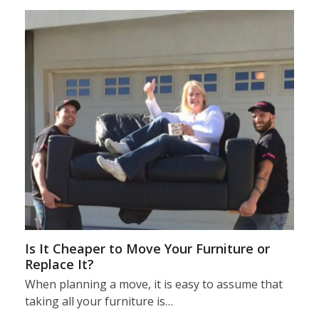
Is It Cheaper to Move Your Furniture or
Replace It?
When planning a move, it is easy to assume that
taking all your furniture is…