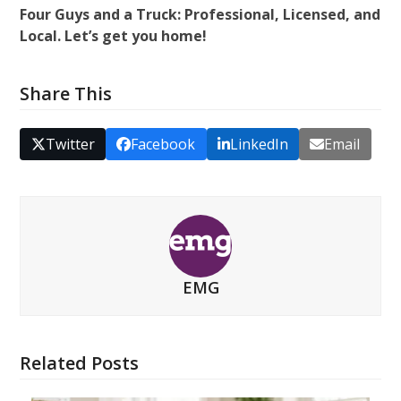
Four Guys and a Truck: Professional, Licensed, and
Local. Let’s get you home!
Share This
Twitter
Facebook
LinkedIn
Email
EMG
Related Posts