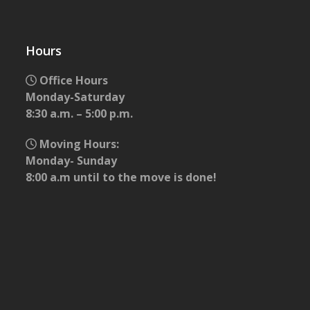
Hours
Office Hours
Monday-Saturday
8:30 a.m. – 5:00 p.m.
Moving Hours:
Monday- Sunday
8:00 a.m until to the move is done!