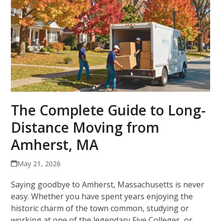
The Complete Guide to Long-
Distance Moving from
Amherst, MA
May 21, 2026
Saying goodbye to Amherst, Massachusetts is never
easy. Whether you have spent years enjoying the
historic charm of the town common, studying or
working at one of the legendary Five Colleges, or