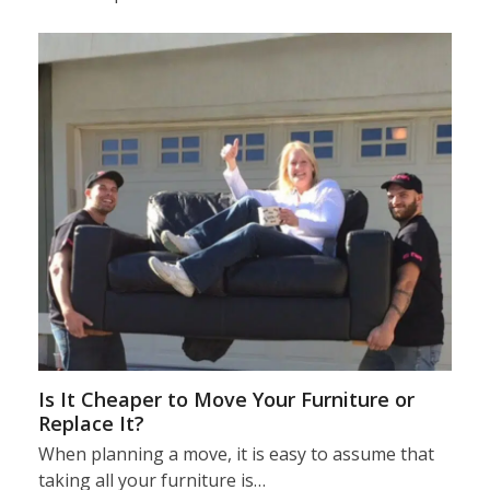
Is It Cheaper to Move Your Furniture or
Replace It?
When planning a move, it is easy to assume that
taking all your furniture is…