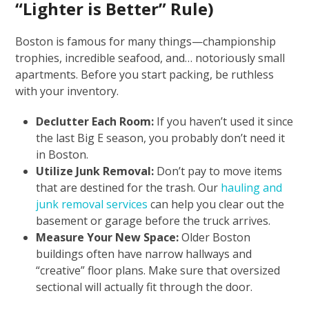
“Lighter is Better” Rule)
Boston is famous for many things—championship
trophies, incredible seafood, and… notoriously small
apartments. Before you start packing, be ruthless
with your inventory.
Declutter Each Room:
If you haven’t used it since
the last Big E season, you probably don’t need it
in Boston.
Utilize Junk Removal:
Don’t pay to move items
that are destined for the trash. Our
hauling and
junk removal services
can help you clear out the
basement or garage before the truck arrives.
Measure Your New Space:
Older Boston
buildings often have narrow hallways and
“creative” floor plans. Make sure that oversized
sectional will actually fit through the door.