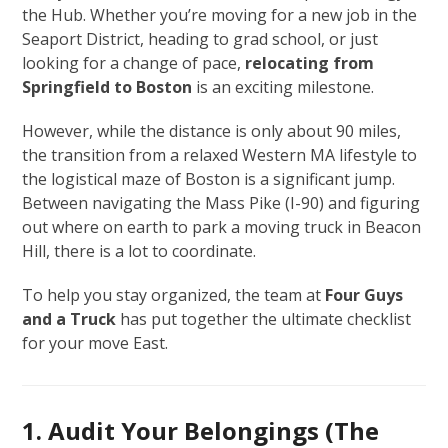
the Hub. Whether you’re moving for a new job in the
Seaport District, heading to grad school, or just
looking for a change of pace,
relocating from
Springfield to Boston
is an exciting milestone.
However, while the distance is only about 90 miles,
the transition from a relaxed Western MA lifestyle to
the logistical maze of Boston is a significant jump.
Between navigating the Mass Pike (I-90) and figuring
out where on earth to park a moving truck in Beacon
Hill, there is a lot to coordinate.
To help you stay organized, the team at
Four Guys
and a Truck
has put together the ultimate checklist
for your move East.
1. Audit Your Belongings (The