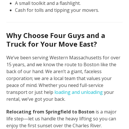
A small toolkit and a flashlight.
Cash for tolls and tipping your movers.
Why Choose Four Guys and a
Truck for Your Move East?
We’ve been serving Western Massachusetts for over
15 years, and we know the route to Boston like the
back of our hand. We aren’t a giant, faceless
corporation; we are a local team that values your
peace of mind. Whether you need full-service
transport or just help
loading and unloading
your
rental, we’ve got your back.
Relocating from Springfield to Boston
is a major
life step—let us handle the heavy lifting so you can
enjoy the first sunset over the Charles River.