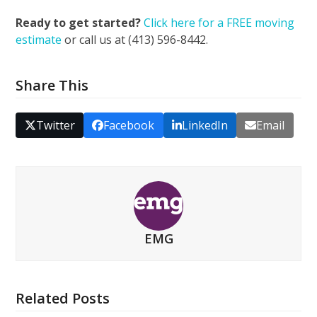
Ready to get started?
Click here for a FREE moving
estimate
or call us at (413) 596-8442.
Share This
Twitter
Facebook
LinkedIn
Email
EMG
Related Posts