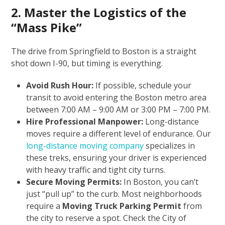
2. Master the Logistics of the
“Mass Pike”
The drive from Springfield to Boston is a straight
shot down I-90, but timing is everything.
Avoid Rush Hour:
If possible, schedule your
transit to avoid entering the Boston metro area
between 7:00 AM – 9:00 AM or 3:00 PM – 7:00 PM.
Hire Professional Manpower:
Long-distance
moves require a different level of endurance. Our
long-distance moving company
specializes in
these treks, ensuring your driver is experienced
with heavy traffic and tight city turns.
Secure Moving Permits:
In Boston, you can’t
just “pull up” to the curb. Most neighborhoods
require a
Moving Truck Parking Permit
from
the city to reserve a spot. Check the City of