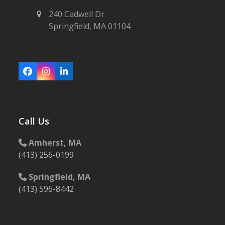
240 Cadwell Dr
Springfield, MA 01104
Facebook
Instagram
LinkedIn
Call Us
Amherst, MA
(413) 256-0199
Springfield, MA
(413) 596-8442