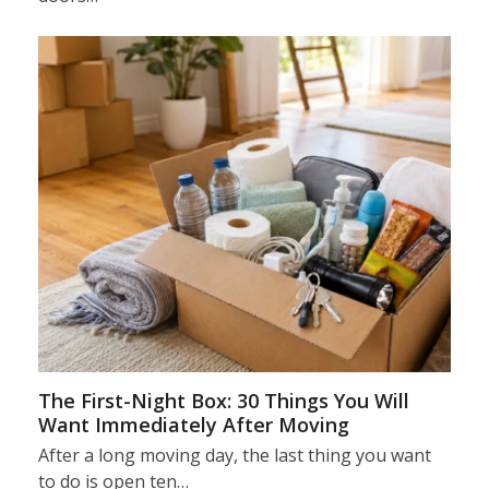
The First-Night Box: 30 Things You Will
Want Immediately After Moving
After a long moving day, the last thing you want
to do is open ten…