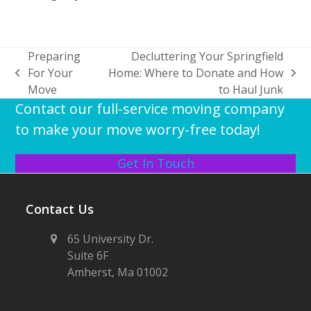
Preparing
Decluttering Your Springfield
For Your
Home: Where to Donate and How
previous
next
Move
to Haul Junk
post:
post:
Contact our full-service moving company
to make your move worry-free today!
Get In Touch
Contact Us
65 University Dr.
Suite 6F
Amherst, Ma 01002