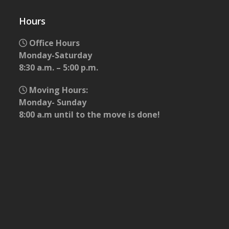
Hours
Office Hours
Monday-Saturday
8:30 a.m. – 5:00 p.m.
Moving Hours:
Monday- Sunday
8:00 a.m until to the move is done!