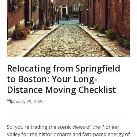
Relocating from Springfield
to Boston: Your Long-
Distance Moving Checklist
January 29, 2026
So, you’re trading the scenic views of the Pioneer
Valley for the historic charm and fast-paced energy of