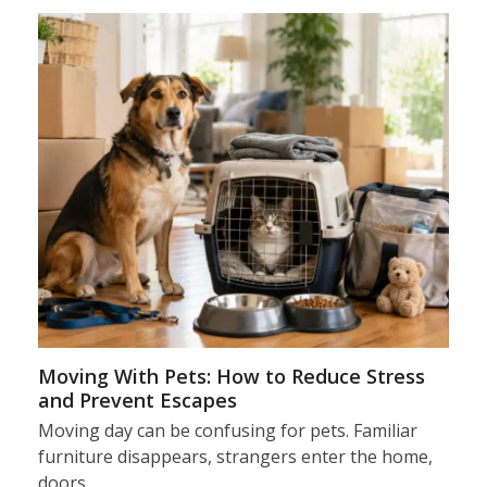
Moving With Pets: How to Reduce Stress
and Prevent Escapes
Moving day can be confusing for pets. Familiar
furniture disappears, strangers enter the home,
doors…