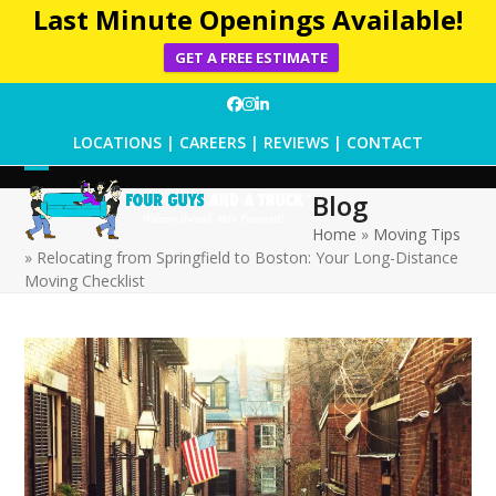
Last Minute Openings Available!
GET A FREE ESTIMATE
Skip
Facebook
Instagram
LinkedIn
to
LOCATIONS
|
CAREERS
|
REVIEWS
|
CONTACT
content
Open
Close
Blog
mobile
mobile
Home
»
Moving Tips
»
Relocating from Springfield to Boston: Your Long-Distance
menu
menu
Moving Checklist