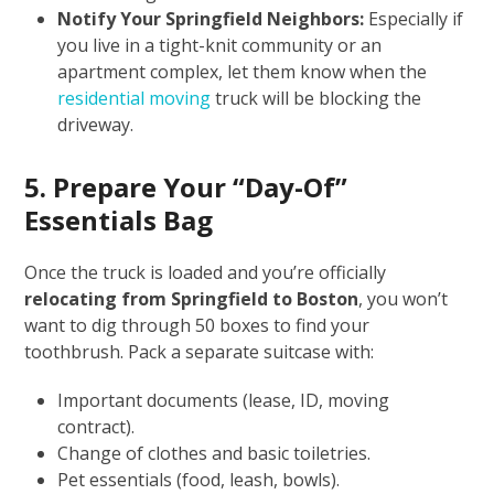
Notify Your Springfield Neighbors:
Especially if
you live in a tight-knit community or an
apartment complex, let them know when the
residential moving
truck will be blocking the
driveway.
5. Prepare Your “Day-Of”
Essentials Bag
Once the truck is loaded and you’re officially
relocating from Springfield to Boston
, you won’t
want to dig through 50 boxes to find your
toothbrush. Pack a separate suitcase with:
Important documents (lease, ID, moving
contract).
Change of clothes and basic toiletries.
Pet essentials (food, leash, bowls).