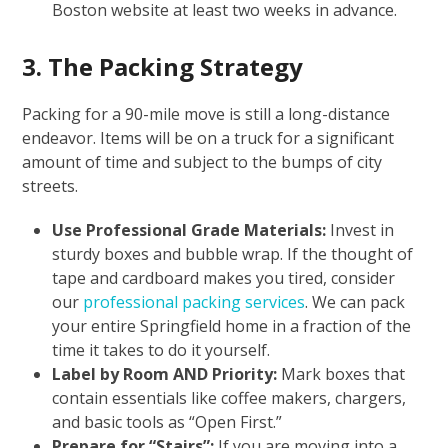
Boston website at least two weeks in advance.
3. The Packing Strategy
Packing for a 90-mile move is still a long-distance
endeavor. Items will be on a truck for a significant
amount of time and subject to the bumps of city
streets.
Use Professional Grade Materials:
Invest in
sturdy boxes and bubble wrap. If the thought of
tape and cardboard makes you tired, consider
our
professional packing services
. We can pack
your entire Springfield home in a fraction of the
time it takes to do it yourself.
Label by Room AND Priority:
Mark boxes that
contain essentials like coffee makers, chargers,
and basic tools as “Open First.”
Prepare for “Stairs”:
If you are moving into a