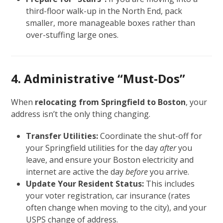
third-floor walk-up in the North End, pack
smaller, more manageable boxes rather than
over-stuffing large ones.
4. Administrative “Must-Dos”
When
relocating from Springfield to Boston
, your
address isn’t the only thing changing.
Transfer Utilities:
Coordinate the shut-off for
your Springfield utilities for the day
after
you
leave, and ensure your Boston electricity and
internet are active the day
before
you arrive.
Update Your Resident Status:
This includes
your voter registration, car insurance (rates
often change when moving to the city), and your
USPS change of address.