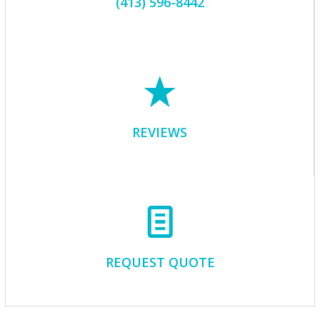
(413) 596-8442
REVIEWS
REQUEST QUOTE