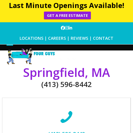
Last Minute Openings Available!
GET A FREE ESTIMATE
Skip
Facebook
Instagram
LinkedIn
to
LOCATIONS
|
CAREERS
|
REVIEWS
|
CONTACT
content
Open
Close
mobile
mobile
Springfield, MA
menu
menu
(413) 596-8442