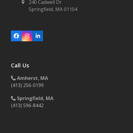
240 Cadwell Dr
Springfield, MA 01104
Facebook
Instagram
LinkedIn
Call Us
Amherst, MA
(413) 256-0199
Springfield, MA
(413) 596-8442