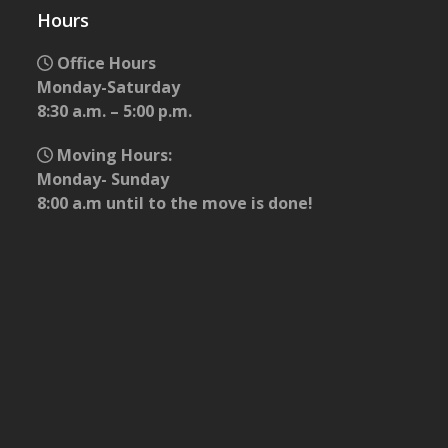
Hours
Office Hours
Monday-Saturday
8:30 a.m. – 5:00 p.m.
Moving Hours:
Monday- Sunday
8:00 a.m until to the move is done!