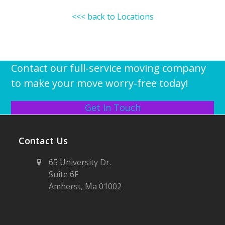
<<< back to Locations
Contact our full-service moving company
to make your move worry-free today!
Get In Touch
Contact Us
65 University Dr.
Suite 6F
Amherst, Ma 01002