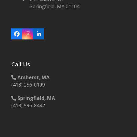
Springfield, MA 01104
Facebook
Instagram
LinkedIn
Call Us
Amherst, MA
(413) 256-0199
Springfield, MA
(413) 596-8442