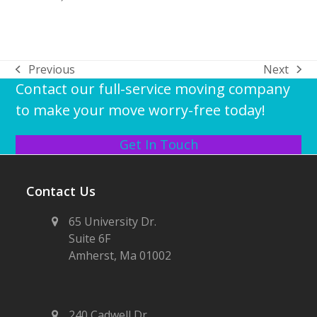
Previous
Next
previous
next
Contact our full-service moving company
post:
post:
to make your move worry-free today!
Get In Touch
Contact Us
65 University Dr.
Suite 6F
Amherst, Ma 01002
240 Cadwell Dr