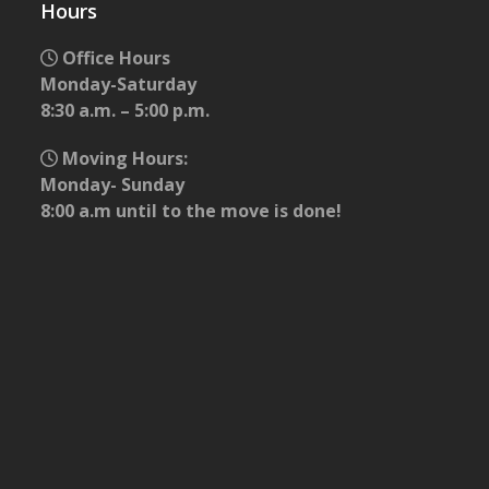
Hours
Office Hours
Monday-Saturday
8:30 a.m. – 5:00 p.m.
Moving Hours:
Monday- Sunday
8:00 a.m until to the move is done!