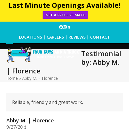
Last Minute Openings Available!
GET A FREE ESTIMATE
Skip
Facebook
Instagram
LinkedIn
to
LOCATIONS
|
CAREERS
|
REVIEWS
|
CONTACT
content
Open
Close
Testimonial
mobile
mobile
by: Abby M.
menu
menu
| Florence
Home
»
Abby M. – Florence
Reliable, friendly and great work.
Abby M. | Florence
9/27/20 :)