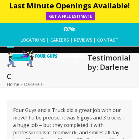
Last Minute Openings Available!
GET A FREE ESTIMATE
Skip
Facebook
Instagram
LinkedIn
to
LOCATIONS
|
CAREERS
|
REVIEWS
|
CONTACT
content
Open
Close
Testimonial
mobile
mobile
by: Darlene
menu
menu
C
Home
»
Darlene C
Four Guys and a Truck did a great job with our
move! To be precise, it was 6 guys and 3 trucks –
a huge job – but they completed it with
professionalism, teamwork, and smiles all day