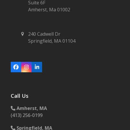
Suite 6F
Amherst, Ma 01002
240 Cadwell Dr
Springfield, MA 01104
Facebook
Instagram
LinkedIn
Call Us
Amherst, MA
(413) 256-0199
Springfield, MA