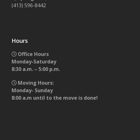
(413) 596-8442
Hours
Office Hours
Monday-Saturday
8:30 a.m. – 5:00 p.m.
Moving Hours:
Monday- Sunday
8:00 a.m until to the move is done!