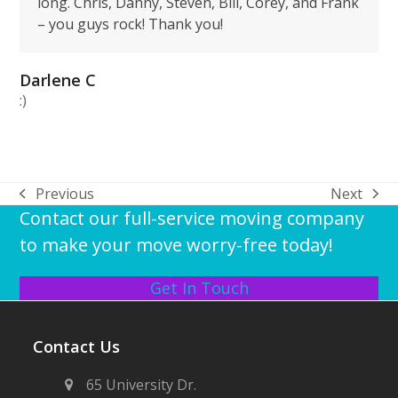
long. Chris, Danny, Steven, Bill, Corey, and Frank
– you guys rock! Thank you!
Darlene C
:)
Previous
Next
previous
next
Contact our full-service moving company
post:
post:
to make your move worry-free today!
Get In Touch
Contact Us
65 University Dr.