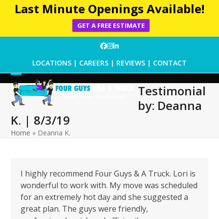
Last Minute Openings Available!
GET A FREE ESTIMATE
Skip
Facebook
Instagram
LinkedIn
to
LOCATIONS
|
CAREERS
|
REVIEWS
|
CONTACT
content
Open
Close
Testimonial
mobile
mobile
by: Deanna
menu
menu
K. | 8/3/19
Home
»
Deanna K.
I highly recommend Four Guys & A Truck. Lori is
wonderful to work with. My move was scheduled
for an extremely hot day and she suggested a
great plan. The guys were friendly,