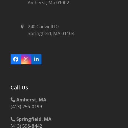
Amherst, Ma 01002
240 Cadwell Dr
Springfield, MA 01104
Facebook
Instagram
LinkedIn
Call Us
Amherst, MA
(413) 256-0199
Springfield, MA
(413) 596-8442