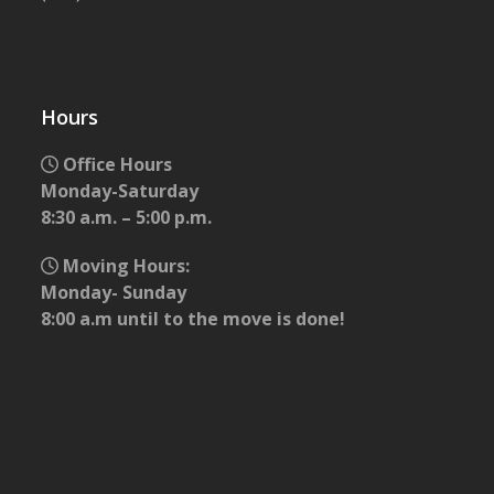
Hours
Office Hours
Monday-Saturday
8:30 a.m. – 5:00 p.m.
Moving Hours:
Monday- Sunday
8:00 a.m until to the move is done!