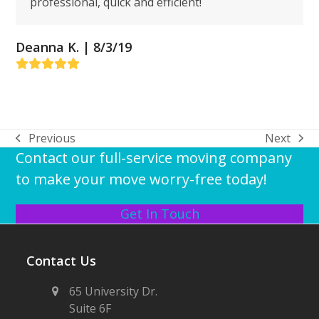
professional, quick and efficient!
Deanna K. | 8/3/19
Rating:
5
Previous
Next
previous
next
Contact our full-service moving company
post:
post:
to make your move worry-free today!
Get In Touch
Contact Us
65 University Dr.
Suite 6F