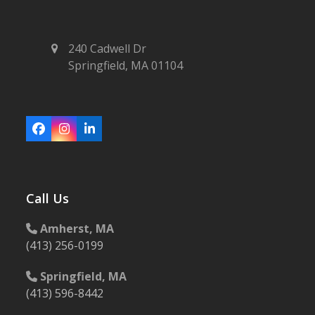
240 Cadwell Dr
Springfield, MA 01104
Facebook
Instagram
LinkedIn
Call Us
Amherst, MA
(413) 256-0199
Springfield, MA
(413) 596-8442