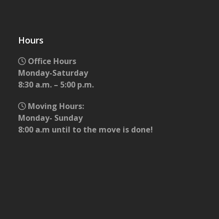
Hours
Office Hours
Monday-Saturday
8:30 a.m. – 5:00 p.m.
Moving Hours:
Monday- Sunday
8:00 a.m until to the move is done!