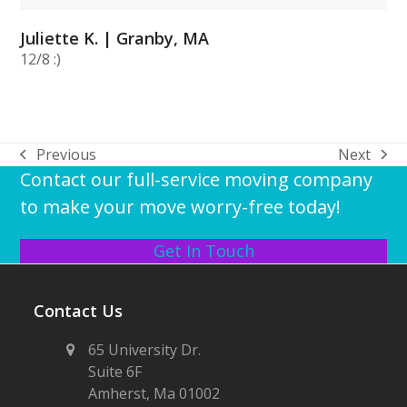
Juliette K. | Granby, MA
12/8 :)
Previous
Next
previous
next
Contact our full-service moving company
post:
post:
to make your move worry-free today!
Get In Touch
Contact Us
65 University Dr.
Suite 6F
Amherst, Ma 01002