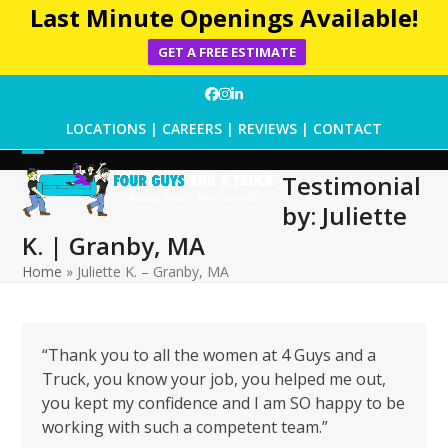
Last Minute Openings Available!
GET A FREE ESTIMATE
Skip
Facebook
Instagram
LinkedIn
to
LOCATIONS
|
CAREERS
|
REVIEWS
|
CONTACT
content
Open
Close
Testimonial
mobile
mobile
by: Juliette
menu
menu
K. | Granby, MA
Home
»
Juliette K. – Granby, MA
“Thank you to all the women at 4 Guys and a
Truck, you know your job, you helped me out,
you kept my confidence and I am SO happy to be
working with such a competent team.”