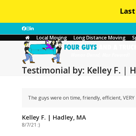
Last
Skip
Facebook
Instagram
LinkedIn
to
Local Moving
Long Distance Moving
S
content
Testimonial by: Kelley F. | 
The guys were on time, friendly, efficient, VER
Kelley F. | Hadley, MA
8/7/21 :)