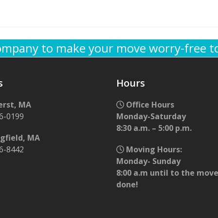
company to make your move worry-free t
s
Hours
rst, MA
Office Hours
56-0199
Monday-Saturday
8:30 a.m. – 5:00 p.m.
gfield, MA
96-8442
Moving Hours:
Monday- Sunday
8:00 a.m until to the move
done!