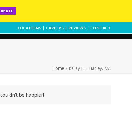
TIMATE
LOCATIONS
|
CAREERS
|
REVIEWS
|
CONTACT
Home
»
Kelley F. – Hadley, MA
 couldn’t be happier!