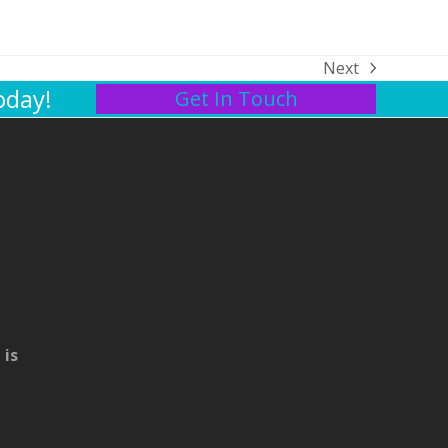
Next
next
oday!
Get In Touch
post:
 is