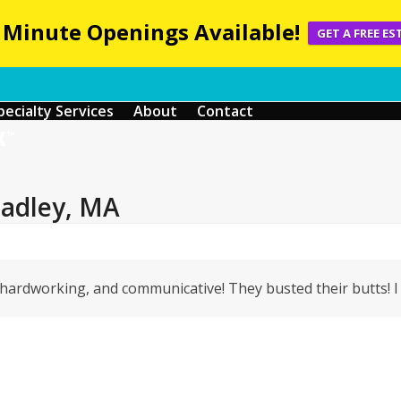
 Minute Openings Available!
GET A FREE ES
pecialty Services
About
Contact
Hadley, MA
Y hardworking, and communicative! They busted their butts! I