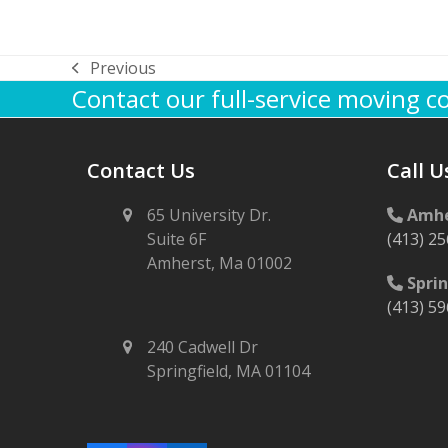
Previous
previous
Contact our full-service moving 
post:
Contact Us
Call U
65 University Dr.
Amhe
Suite 6F
(413) 2
Amherst, Ma 01002
Sprin
(413) 5
240 Cadwell Dr
Springfield, MA 01104