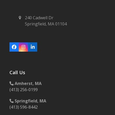
240 Cadwell Dr
Springfield, MA 01104
Facebook
Instagram
LinkedIn
Call Us
Amherst, MA
(413) 256-0199
Springfield, MA
(413) 596-8442