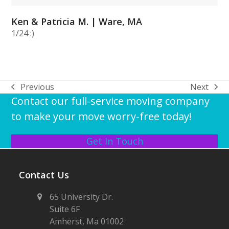
Ken & Patricia M. | Ware, MA
1/24 :)
Previous
Next
previous
next
Contact our full-service moving company
post:
post:
to make your move worry-free today!
Get In Touch
Contact Us
65 University Dr.
Suite 6F
Amherst, Ma 01002