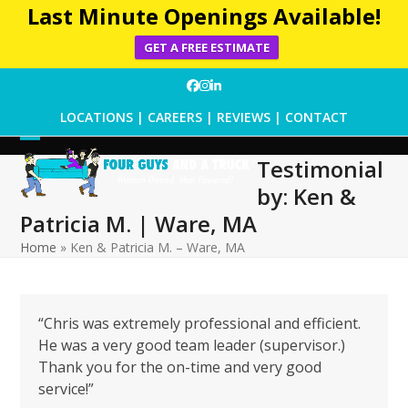
Last Minute Openings Available!
GET A FREE ESTIMATE
Skip
Facebook
Instagram
LinkedIn
to
LOCATIONS
|
CAREERS
|
REVIEWS
|
CONTACT
content
Open
Close
Testimonial
mobile
mobile
by: Ken &
menu
menu
Patricia M. | Ware, MA
Home
»
Ken & Patricia M. – Ware, MA
“Chris was extremely professional and efficient.
He was a very good team leader (supervisor.)
Thank you for the on-time and very good
service!”