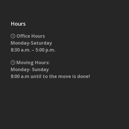
Hours
Office Hours
Monday-Saturday
8:30 a.m. – 5:00 p.m.
Moving Hours:
Monday- Sunday
8:00 a.m until to the move is done!