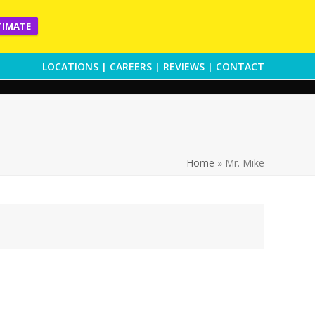
TIMATE
LOCATIONS
|
CAREERS
|
REVIEWS
|
CONTACT
Home
»
Mr. Mike