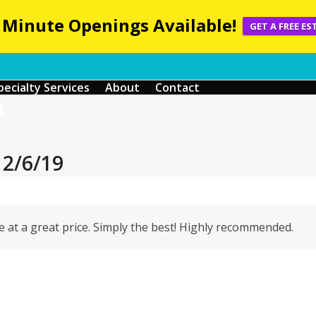
 Minute Openings Available!
GET A FREE ES
pecialty Services
About
Contact
12/6/19
 at a great price. Simply the best! Highly recommended.