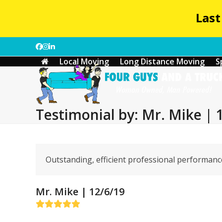
Last
Skip
Facebook
Instagram
LinkedIn
to
Local Moving
Long Distance Moving
S
content
Testimonial by: Mr. Mike | 
Outstanding, efficient professional performance
Mr. Mike | 12/6/19
Rating:
5