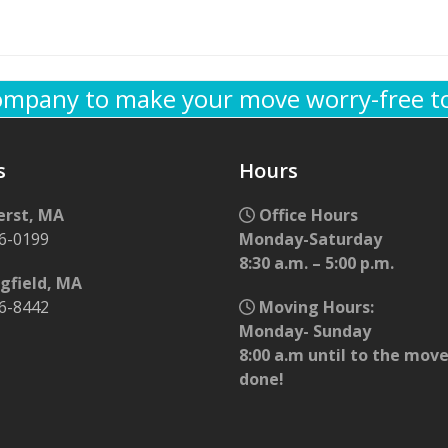
company to make your move worry-free t
s
Hours
rst, MA
Office Hours
56-0199
Monday-Saturday
8:30 a.m. – 5:00 p.m.
gfield, MA
96-8442
Moving Hours:
Monday- Sunday
8:00 a.m until to the move
done!