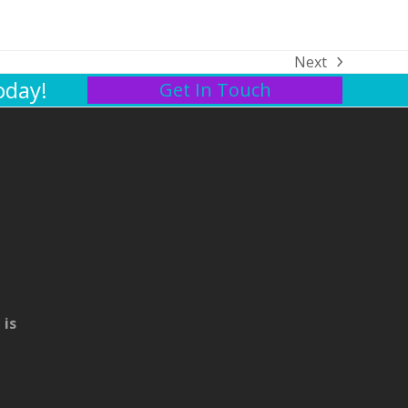
Next
next
oday!
Get In Touch
post:
 is