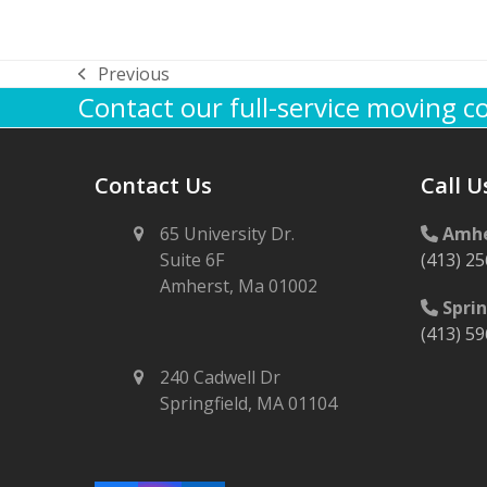
Previous
previous
Contact our full-service moving 
post:
Contact Us
Call U
65 University Dr.
Amhe
Suite 6F
(413) 2
Amherst, Ma 01002
Sprin
(413) 5
240 Cadwell Dr
Springfield, MA 01104