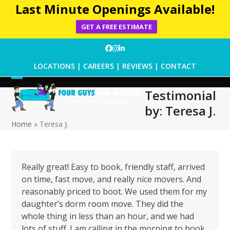
Last Minute Openings Available!
GET A FREE ESTIMATE
Skip
Facebook
Instagram
LinkedIn
to
LOCATIONS
|
CAREERS
|
REVIEWS
|
CONTACT
content
Open
Close
Testimonial
mobile
mobile
by: Teresa J.
menu
menu
Home
»
Teresa J.
Really great! Easy to book, friendly staff, arrived
on time, fast move, and really nice movers. And
reasonably priced to boot. We used them for my
daughter’s dorm room move. They did the
whole thing in less than an hour, and we had
lots of stuff. I am calling in the morning to book