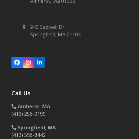
Amherst, Ma 01002
240 Cadwell Dr
Springfield, MA 01104
Facebook
Instagram
LinkedIn
Call Us
Amherst, MA
(413) 256-0199
Springfield, MA
(413) 596-8442