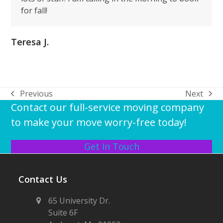
for fall!
Teresa J.
Previous
Next
previous
next
Contact our full-service moving company
post:
post:
to make your move worry-free today!
Get In Touch
Contact Us
65 University Dr.
Suite 6F