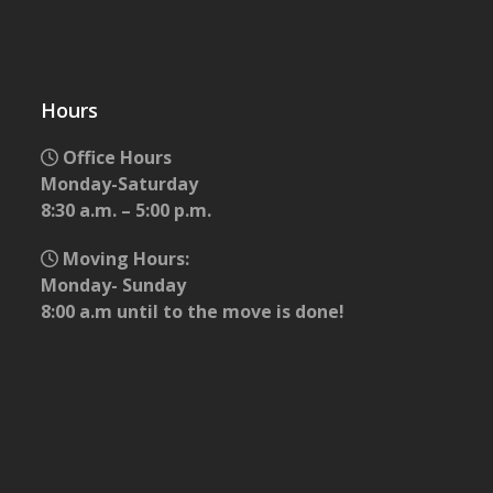
Hours
Office Hours
Monday-Saturday
8:30 a.m. – 5:00 p.m.
Moving Hours:
Monday- Sunday
8:00 a.m until to the move is done!