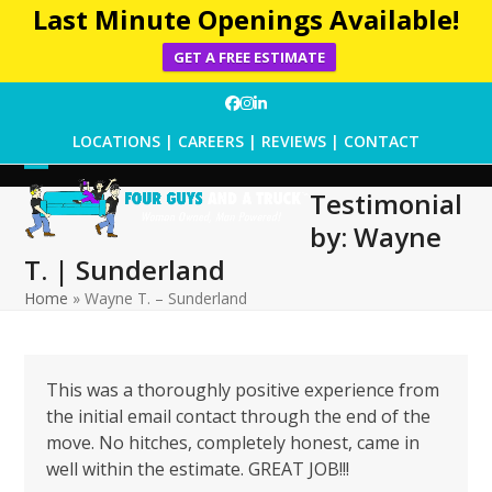
Last Minute Openings Available!
GET A FREE ESTIMATE
Skip
Facebook
Instagram
LinkedIn
to
LOCATIONS
|
CAREERS
|
REVIEWS
|
CONTACT
content
Open
Close
Testimonial
mobile
mobile
by: Wayne
menu
menu
T. | Sunderland
Home
»
Wayne T. – Sunderland
This was a thoroughly positive experience from
the initial email contact through the end of the
move. No hitches, completely honest, came in
well within the estimate. GREAT JOB!!!