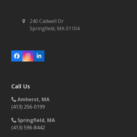
240 Cadwell Dr
Springfield, MA 01104
Facebook
Instagram
LinkedIn
Call Us
Amherst, MA
(413) 256-0199
Springfield, MA
(413) 596-8442