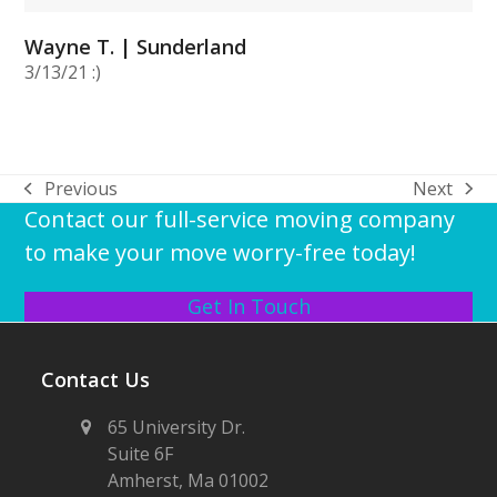
Wayne T. | Sunderland
3/13/21 :)
Previous
Next
previous
next
Contact our full-service moving company
post:
post:
to make your move worry-free today!
Get In Touch
Contact Us
65 University Dr.
Suite 6F
Amherst, Ma 01002