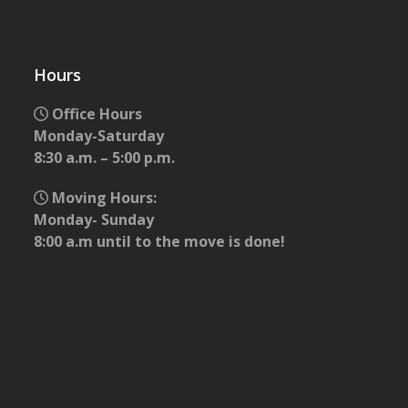
Hours
Office Hours
Monday-Saturday
8:30 a.m. – 5:00 p.m.
Moving Hours:
Monday- Sunday
8:00 a.m until to the move is done!