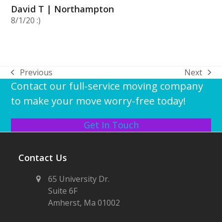
David T | Northampton
8/1/20 :)
Previous
Next
previous
next
Contact our full-service moving company
post:
post:
to make your move worry-free today!
Get In Touch
Contact Us
65 University Dr.
Suite 6F
Amherst, Ma 01002