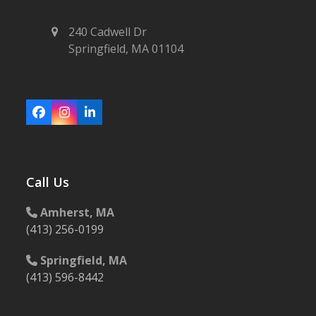
240 Cadwell Dr
Springfield, MA 01104
Facebook
Instagram
LinkedIn
Call Us
Amherst, MA
(413) 256-0199
Springfield, MA
(413) 596-8442