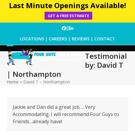
Last Minute Openings Available!
GET A FREE ESTIMATE
Skip
Facebook
Instagram
LinkedIn
to
LOCATIONS
|
CAREERS
|
REVIEWS
|
CONTACT
content
Open
Close
Testimonial
mobile
mobile
by: David T
menu
menu
| Northampton
Home
»
David T – Northampton
Jackie and Dan did a great job…. Very
Accommodating. I will recommend Four Guys to
Friends…already have!