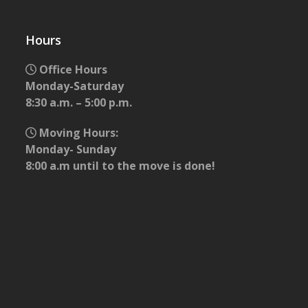
Hours
Office Hours
Monday-Saturday
8:30 a.m. – 5:00 p.m.
Moving Hours:
Monday- Sunday
8:00 a.m until to the move is done!