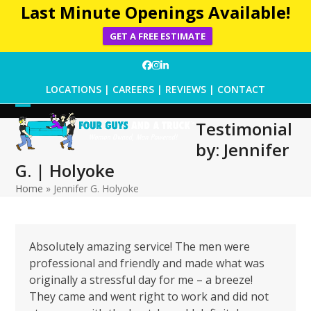
Last Minute Openings Available!
GET A FREE ESTIMATE
Skip
Facebook
Instagram
LinkedIn
to
LOCATIONS
|
CAREERS
|
REVIEWS
|
CONTACT
content
Open
Close
Testimonial
mobile
mobile
by: Jennifer
menu
menu
G. | Holyoke
Home
»
Jennifer G. Holyoke
Absolutely amazing service! The men were
professional and friendly and made what was
originally a stressful day for me – a breeze!
They came and went right to work and did not