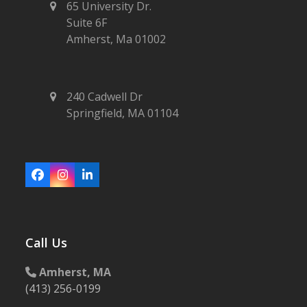
65 University Dr.
Suite 6F
Amherst, Ma 01002
240 Cadwell Dr
Springfield, MA 01104
Facebook
Instagram
LinkedIn
Call Us
Amherst, MA
(413) 256-0199