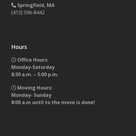
Springfield, MA
(413) 596-8442
Hours
Office Hours
Monday-Saturday
8:30 a.m. – 5:00 p.m.
Moving Hours:
Monday- Sunday
8:00 a.m until to the move is done!