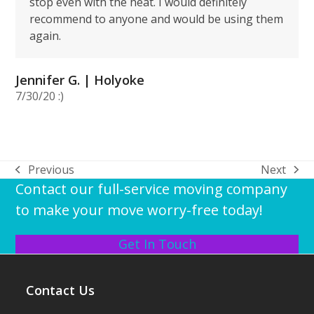
stop even with the heat. I would definitely
recommend to anyone and would be using them
again.
Jennifer G. | Holyoke
7/30/20 :)
Previous
Next
previous
next
Contact our full-service moving company
post:
post:
to make your move worry-free today!
Get In Touch
Contact Us